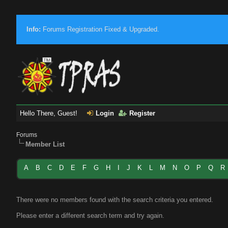
Info:
Forums Registration Fixed & Upgraded.
Hello There, Guest!
Login
Register
Forums
Member List
A
B
C
D
E
F
G
H
I
J
K
L
M
N
O
P
Q
R
There were no members found with the search criteria you entered.
Please enter a different search term and try again.