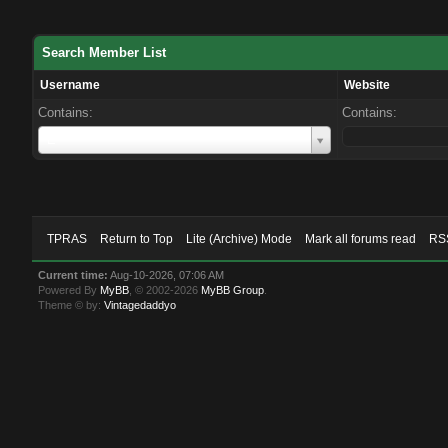
Search Member List
Username
Website
Contains:
Contains:
Username
E
TPRAS
Return to Top
Lite (Archive) Mode
Mark all forums read
RSS
Current time:
Aug-10-2026, 07:06 AM
Powered By
MyBB
, © 2002-2026
MyBB Group
.
Theme © by:
Vintagedaddyo