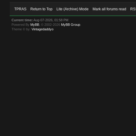
TPRAS
Return to Top
Lite (Archive) Mode
Mark all forums read
RSS
Current time:
Aug-07-2026, 01:58 PM
Powered By
MyBB
, © 2002-2026
MyBB Group
.
Theme © by:
Vintagedaddyo