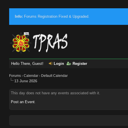
Info:
Forums Registration Fixed & Upgraded.
Hello There, Guest!
Login
Register
Forums
›
Calendar
›
Default Calendar
13 June 2026
This day does not have any events associated with it.
Post an Event
.