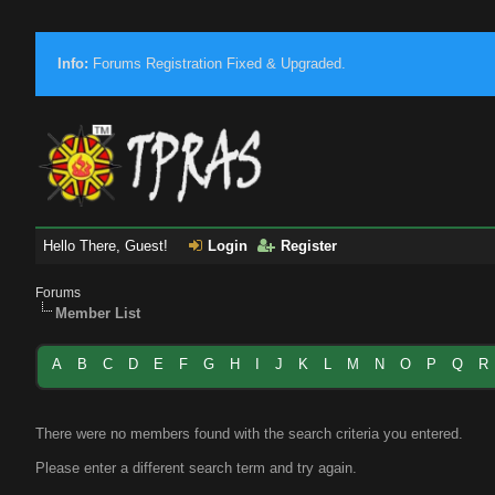
Info:
Forums Registration Fixed & Upgraded.
Hello There, Guest!
Login
Register
Forums
Member List
A
B
C
D
E
F
G
H
I
J
K
L
M
N
O
P
Q
R
There were no members found with the search criteria you entered.
Please enter a different search term and try again.