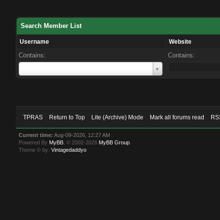
Search Member List
Username
Website
Contains:
Contains:
Username
L
TPRAS
Return to Top
Lite (Archive) Mode
Mark all forums read
RSS
Current time:
Aug-09-2026, 12:27 AM
Powered By
MyBB
, © 2002-2026
MyBB Group
.
Theme © by:
Vintagedaddyo