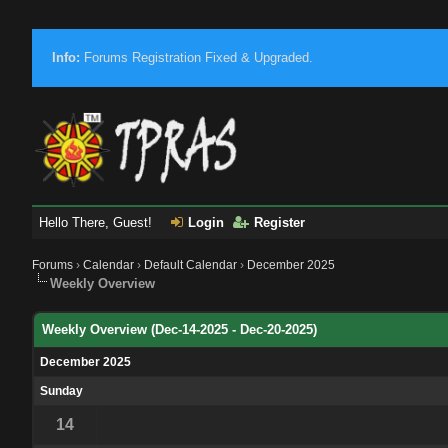
Info:
Forums Registration Fixed & Upgraded.
Hello There, Guest!
Login
Register
Forums
›
Calendar
›
Default Calendar
›
December 2025
Weekly Overview
Weekly Overview (Dec-14-2025 - Dec-20-2025)
December 2025
Sunday
14