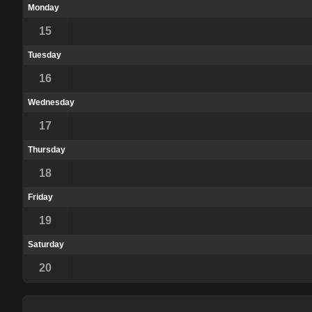
Monday
15
Tuesday
16
Wednesday
17
Thursday
18
Friday
19
Saturday
20