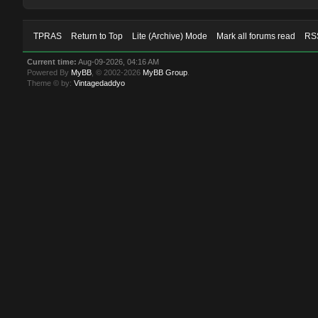
TPRAS
Return to Top
Lite (Archive) Mode
Mark all forums read
RSS
Current time:
Aug-09-2026, 04:16 AM
Powered By
MyBB
, © 2002-2026
MyBB Group
.
Theme © by:
Vintagedaddyo