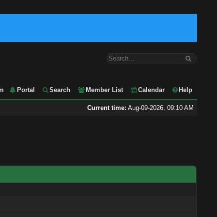
m
Portal
Search
Member List
Calendar
Help
Current time:
Aug-09-2026, 09:10 AM