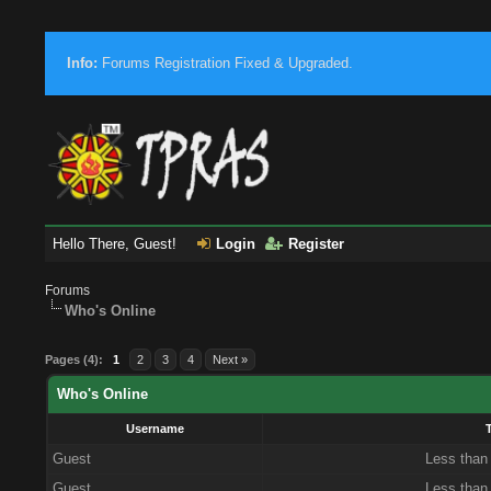
Info:
Forums Registration Fixed & Upgraded.
Hello There, Guest!
Login
Register
Forums
Who's Online
Pages (4):
1
2
3
4
Next »
Who's Online
Username
Guest
Less than
Guest
Less than