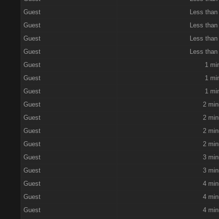
Guest
Less than
Guest
Less than
Guest
Less than
Guest
Less than
Guest
1 mi
Guest
1 mi
Guest
1 mi
Guest
2 min
Guest
2 min
Guest
2 min
Guest
2 min
Guest
3 min
Guest
3 min
Guest
4 min
Guest
4 min
Guest
4 min