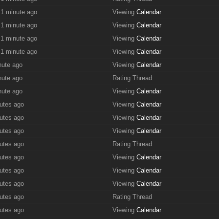
 1 minute ago
Viewing
Calendar
 1 minute ago
Viewing
Calendar
 1 minute ago
Viewing
Calendar
 1 minute ago
Viewing
Calendar
nute ago
Viewing
Calendar
nute ago
Rating Thread
nute ago
Viewing
Calendar
utes ago
Viewing
Calendar
utes ago
Viewing
Calendar
utes ago
Viewing
Calendar
utes ago
Rating Thread
utes ago
Viewing
Calendar
utes ago
Viewing
Calendar
utes ago
Viewing
Calendar
utes ago
Rating Thread
utes ago
Viewing
Calendar