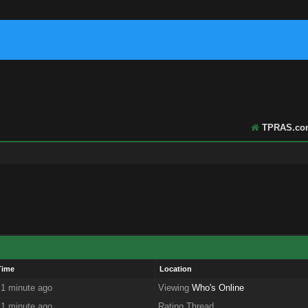
TPRAS.co
Time
Location
 1 minute ago
Viewing
Who's Online
 1 minute ago
Rating Thread