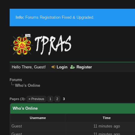
Info:
Forums Registration Fixed & Upgraded.
Hello There, Guest!
Login
Register
Forums
Who's Online
Pages (3):
« Previous
1
2
3
Who's Online
Username
Time
Guest
11 minutes ago
Guest
11 minutes ago