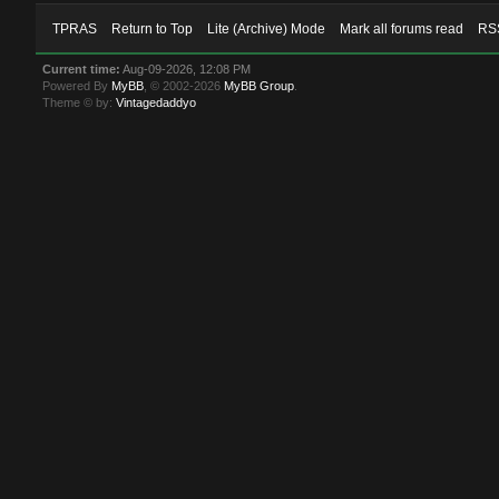
TPRAS
Return to Top
Lite (Archive) Mode
Mark all forums read
RSS
Current time:
Aug-09-2026, 12:08 PM
Powered By
MyBB
, © 2002-2026
MyBB Group
.
Theme © by:
Vintagedaddyo