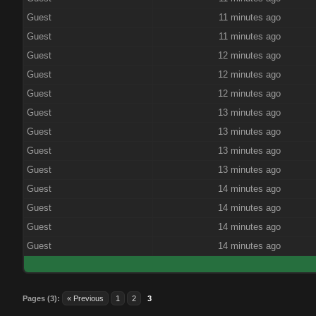
Guest
11 minutes ago
Guest
11 minutes ago
Guest
12 minutes ago
Guest
12 minutes ago
Guest
12 minutes ago
Guest
13 minutes ago
Guest
13 minutes ago
Guest
13 minutes ago
Guest
13 minutes ago
Guest
14 minutes ago
Guest
14 minutes ago
Guest
14 minutes ago
Guest
14 minutes ago
Pages (3):
« Previous
1
2
3